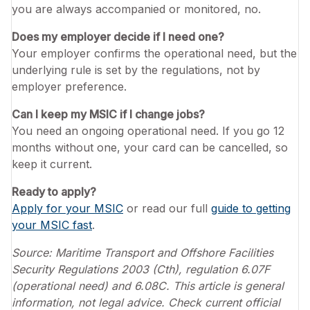
you are always accompanied or monitored, no.
Does my employer decide if I need one?
Your employer confirms the operational need, but the
underlying rule is set by the regulations, not by
employer preference.
Can I keep my MSIC if I change jobs?
You need an ongoing operational need. If you go 12
months without one, your card can be cancelled, so
keep it current.
Ready to apply?
Apply for your MSIC
or read our full
guide to getting
your MSIC fast
.
Source: Maritime Transport and Offshore Facilities
Security Regulations 2003 (Cth), regulation 6.07F
(operational need) and 6.08C. This article is general
information, not legal advice. Check current official