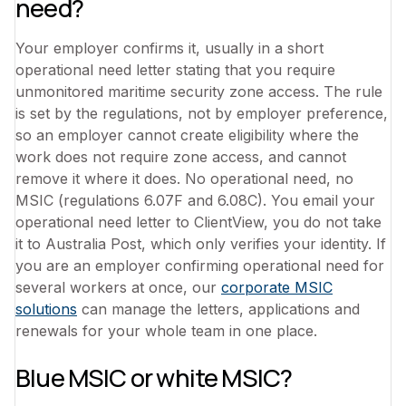
need?
Your employer confirms it, usually in a short
operational need letter stating that you require
unmonitored maritime security zone access. The rule
is set by the regulations, not by employer preference,
so an employer cannot create eligibility where the
work does not require zone access, and cannot
remove it where it does. No operational need, no
MSIC (regulations 6.07F and 6.08C). You email your
operational need letter to ClientView, you do not take
it to Australia Post, which only verifies your identity. If
you are an employer confirming operational need for
several workers at once, our
corporate MSIC
solutions
can manage the letters, applications and
renewals for your whole team in one place.
Blue MSIC or white MSIC?