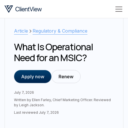
Article
Regulatory & Compliance
What Is Operational
Need for an MSIC?
Apply now
Renew
July 7, 2026
Written by
Ellen Farley
,
Chief Marketing Officer
. Reviewed
by
Leigh Jackson
.
Last reviewed
July 7, 2026