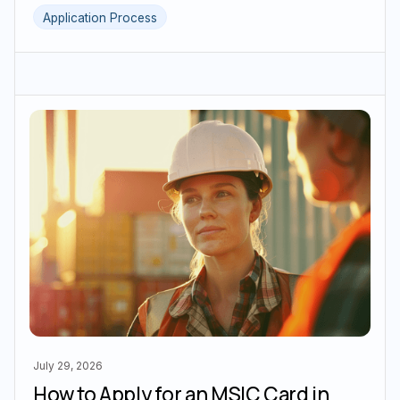
Application Process
July 29, 2026
How to Apply for an MSIC Card in