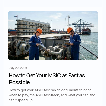
July 29, 2026
How to Get Your MSIC as Fast as
Possible
How to get your MSIC fast: which documents to bring,
when to pay, the ASIC fast-track, and what you can and
can't speed up.