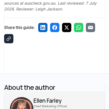
sources at auscheck.gov.au. Last reviewed: 7 July
2026. Reviewer: Leigh Jackson.
Share this guide:
About the author
Ellen Farley
Chief Marketing Officer