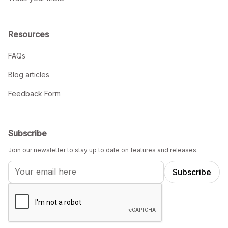
Resources
FAQs
Blog articles
Feedback Form
Subscribe
Join our newsletter to stay up to date on features and releases.