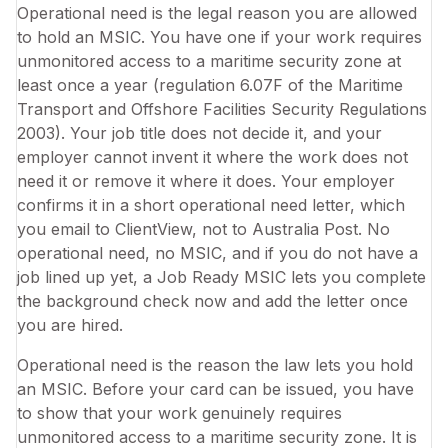
Operational need is the legal reason you are allowed
to hold an MSIC. You have one if your work requires
unmonitored access to a maritime security zone at
least once a year (regulation 6.07F of the Maritime
Transport and Offshore Facilities Security Regulations
2003). Your job title does not decide it, and your
employer cannot invent it where the work does not
need it or remove it where it does. Your employer
confirms it in a short operational need letter, which
you email to ClientView, not to Australia Post. No
operational need, no MSIC, and if you do not have a
job lined up yet, a Job Ready MSIC lets you complete
the background check now and add the letter once
you are hired.
Operational need is the reason the law lets you hold
an MSIC. Before your card can be issued, you have
to show that your work genuinely requires
unmonitored access to a maritime security zone. It is