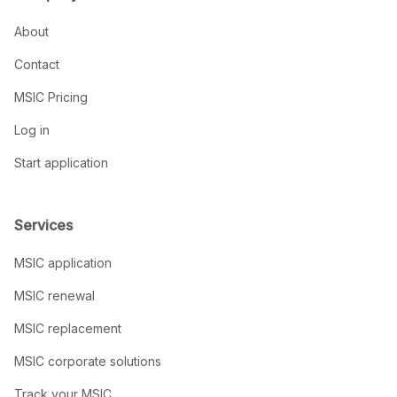
About
Contact
MSIC Pricing
Log in
Start application
Services
MSIC application
MSIC renewal
MSIC replacement
MSIC corporate solutions
Track your MSIC