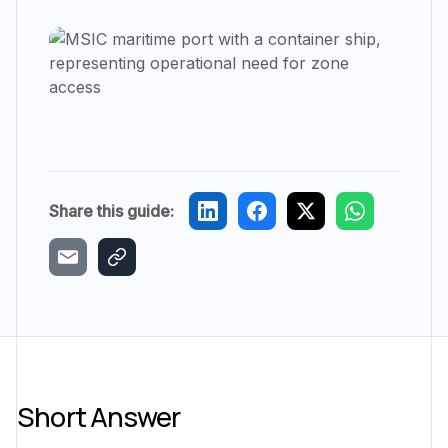
Share this guide:
Short Answer