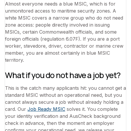
Almost everyone needs a blue MSIC, which is for
unmonitored access to maritime security zones. A
white MSIC covers a narrow group who do not need
zone access: people directly involved in issuing
MSICs, certain Commonwealth officials, and some
foreign officials (regulation 6.07F). If you are a port
worker, stevedore, driver, contractor or marine crew
member, you are almost certainly in blue MSIC
territory.
What if you do not have a job yet?
This is the catch many applicants hit: you cannot get a
standard MSIC without an operational need, but you
cannot always secure a job without already holding a
card. Our
Job Ready MSIC
solves it. You complete
your identity verification and AusCheck background
check in advance, then the moment an employer
confirms your operational need, we release your