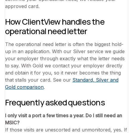
approved card.
How ClientView handles the
operational need letter
The operational need letter is often the biggest hold-
up in an application. With our Silver service we guide
your employer through exactly what the letter needs
to say. With Gold we contact your employer directly
and obtain it for you, so it never becomes the thing
that stalls your card. See our
Standard, Silver and
Gold comparison
.
Frequently asked questions
I only visit a port a few times a year. Do I still need an
MSIC?
If those visits are unescorted and unmonitored, yes. If