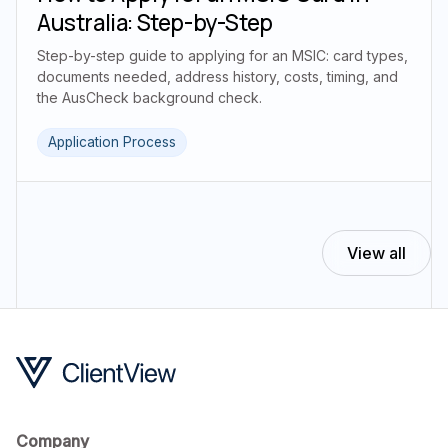
Australia: Step-by-Step
Step-by-step guide to applying for an MSIC: card types,
documents needed, address history, costs, timing, and
the AusCheck background check.
Application Process
View all
Company