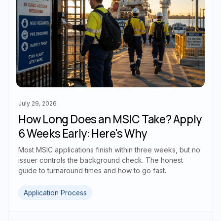
July 29, 2026
How Long Does an MSIC Take? Apply
6 Weeks Early: Here's Why
Most MSIC applications finish within three weeks, but no
issuer controls the background check. The honest
guide to turnaround times and how to go fast.
Application Process