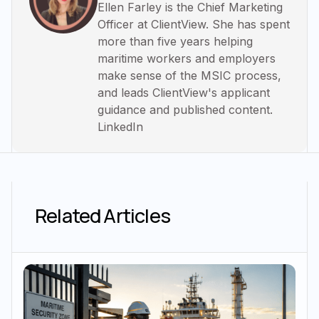
Ellen Farley is the Chief Marketing
Officer at ClientView. She has spent
more than five years helping
maritime workers and employers
make sense of the MSIC process,
and leads ClientView's applicant
guidance and published content.
LinkedIn
Related Articles