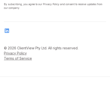
By subscribing, you agree to our Privacy Policy and consent to receive updates from
our company.
© 2026 ClientView Pty Ltd. All rights reserved.
Privacy Policy
Terms of Service