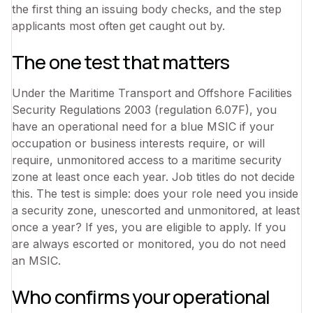
the first thing an issuing body checks, and the step
applicants most often get caught out by.
The one test that matters
Under the Maritime Transport and Offshore Facilities
Security Regulations 2003 (regulation 6.07F), you
have an operational need for a blue MSIC if your
occupation or business interests require, or will
require, unmonitored access to a maritime security
zone at least once each year. Job titles do not decide
this. The test is simple: does your role need you inside
a security zone, unescorted and unmonitored, at least
once a year? If yes, you are eligible to apply. If you
are always escorted or monitored, you do not need
an MSIC.
Who confirms your operational