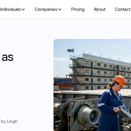
Individuals
Companies
Pricing
About
Contact
 as
d by
Leigh