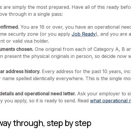
ts are simply the most prepared. Have all of this ready bef
ove through in a single pass:
confirmed.
You are 16 or over, you have an operational nee
time security zone (or you apply
Job Ready
), and you are a
t or valid visa holder.
cuments chosen.
One original from each of Category A, B an
hen present the physical originals in person, so decide no
r address history.
Every address for the past 10 years, inc
 name spelled identically everywhere. This is the single 
etails and operational need letter.
Ask your employer to si
ay you apply, so it is ready to send. Read
what operational n
way through, step by step