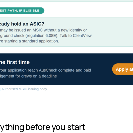
C
ything before you start