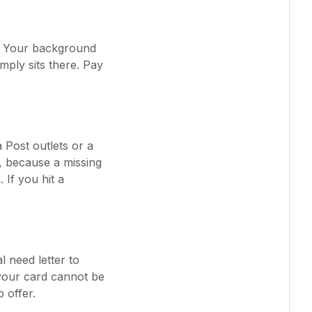
r. Your background
imply sits there. Pay
 Post outlets or a
t, because a missing
If you hit a
 need letter to
 your card cannot be
 offer.