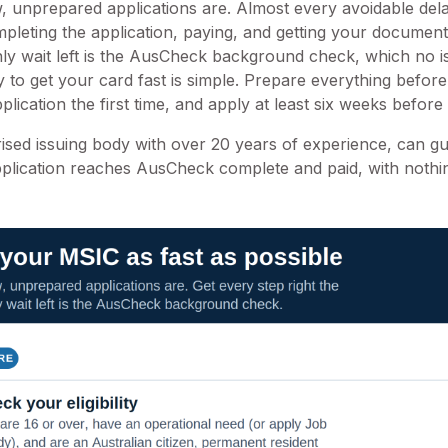
, unprepared applications are. Almost every avoidable del
pleting the application, paying, and getting your documents
nly wait left is the AusCheck background check, which no 
to get your card fast is simple. Prepare everything before
lication the first time, and apply at least six weeks befor
rised issuing body with over 20 years of experience, can g
plication reaches AusCheck complete and paid, with nothi