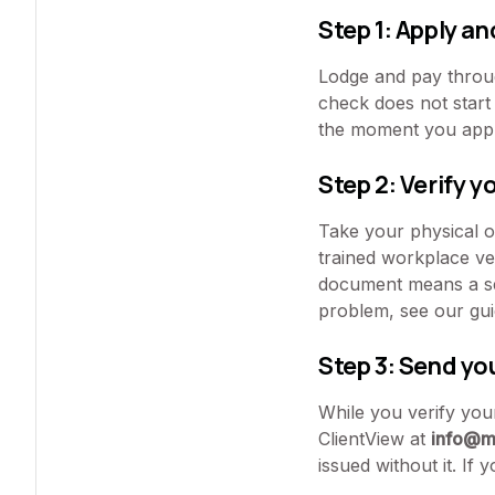
Step 1: Apply an
Lodge and pay throug
check does not start 
the moment you appl
Step 2: Verify y
Take your physical or
trained workplace ver
document means a sec
problem, see our gu
Step 3: Send yo
While you verify your
ClientView at
info@m
issued without it. If