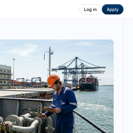
Log in
Apply