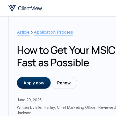
Article
Application Process
How to Get Your MSIC
Fast as Possible
Apply now
Renew
June 20, 2026
Written by
Ellen Farley
,
Chief Marketing Officer
. Reviewe
Jackson
.