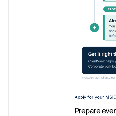
Apply for your MSI
Prepare ever