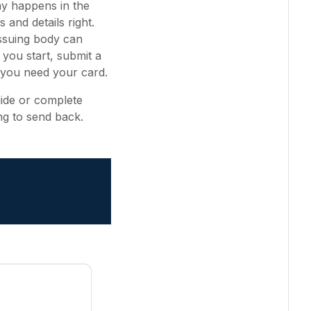
ay happens in the
 and details right.
issuing body can
 you start, submit a
e you need your card.
uide or complete
ng to send back.