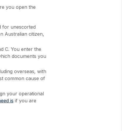
ore you open the
d for unescorted
n Australian citizen,
d C. You enter the
w which documents you
luding overseas, with
most common cause of
gn your operational
eed is
if you are