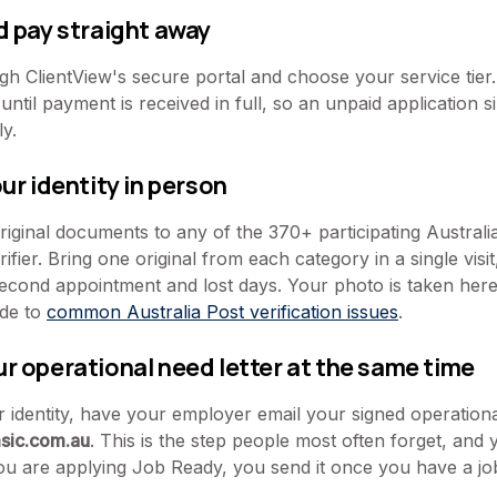
d pay straight away
h ClientView's secure portal and choose your service tie
until payment is received in full, so an unpaid application s
y.
our identity in person
iginal documents to any of the 370+ participating Australia
ifier. Bring one original from each category in a single visi
ond appointment and lost days. Your photo is taken here. 
ide to
common Australia Post verification issues
.
ur operational need letter at the same time
 identity, have your employer email your signed operational
sic.com.au
. This is the step people most often forget, and
 you are applying Job Ready, you send it once you have a job