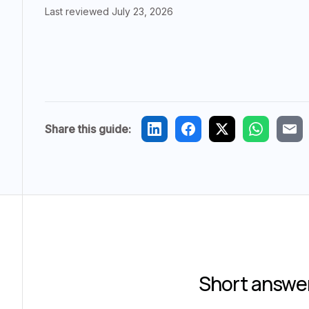
Last reviewed
July 23, 2026
Share this guide:
Short answe