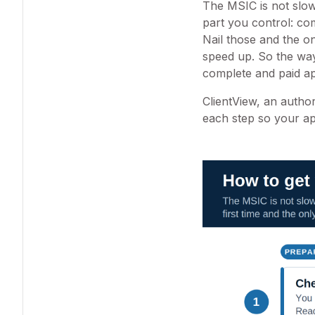
The MSIC is not slow
part you control: com
Nail those and the o
speed up. So the way 
complete and paid app
ClientView, an autho
each step so your ap