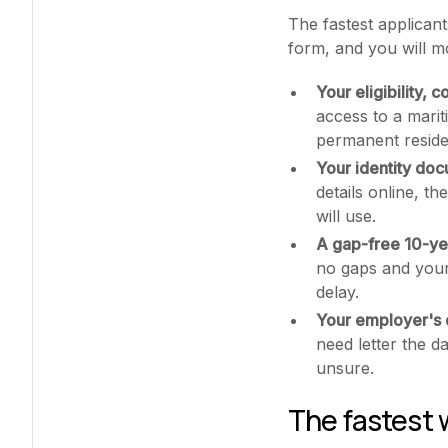
The fastest applican
form, and you will m
Your eligibility, 
access to a mari
permanent residen
Your identity do
details online, t
will use.
A gap-free 10-yea
no gaps and your
delay.
Your employer's d
need letter the d
unsure.
The fastest 