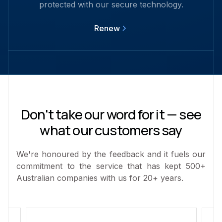
protected with our secure technology.
Renew
Don't take our word for it — see
what our customers say
We're honoured by the feedback and it fuels our
commitment to the service that has kept 500+
Australian companies with us for 20+ years.