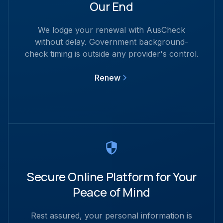
Our End
We lodge your renewal with AusCheck
without delay. Government background-
check timing is outside any provider's control.
Renew
Secure Online Platform for Your
Peace of Mind
Rest assured, your personal information is