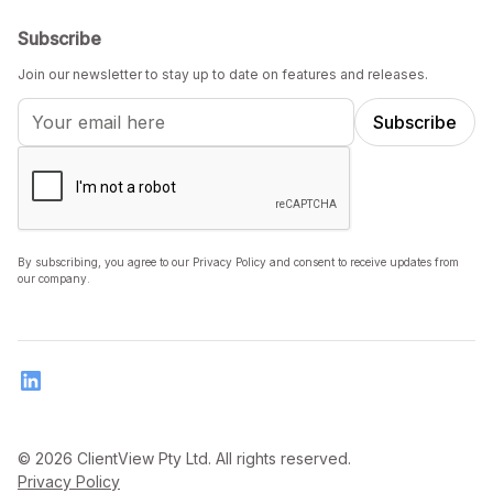
Subscribe
Join our newsletter to stay up to date on features and releases.
By subscribing, you agree to our Privacy Policy and consent to receive updates from
our company.
© 2026 ClientView Pty Ltd. All rights reserved.
Privacy Policy