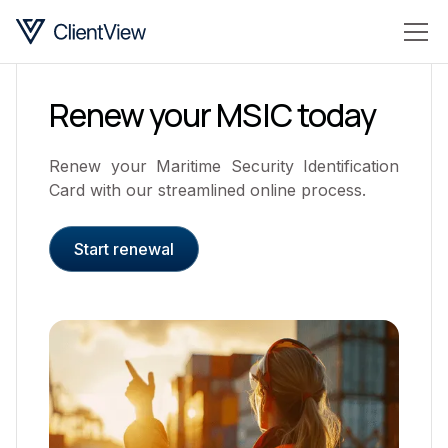
Renew your MSIC today
Renew your Maritime Security Identification
Card with our streamlined online process.
Start renewal