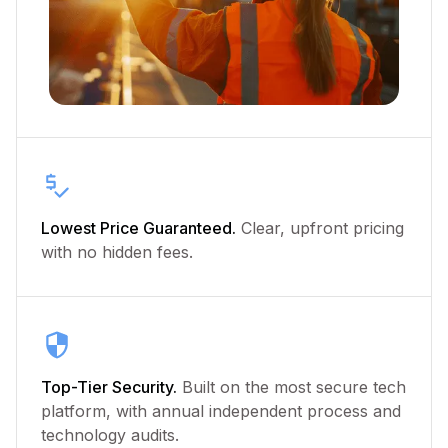
Lowest Price Guaranteed.
Clear, upfront pricing
with no hidden fees.
Top-Tier Security.
Built on the most secure tech
platform, with annual independent process and
technology audits.