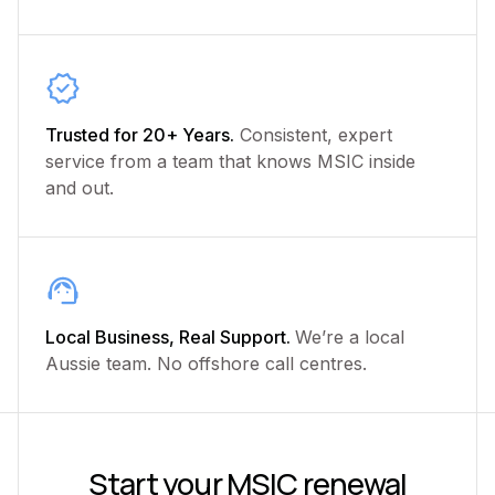
Trusted for 20+ Years.
Consistent, expert
service from a team that knows MSIC inside
and out.
Local Business, Real Support.
We’re a local
Aussie team. No offshore call centres.
Start your MSIC renewal