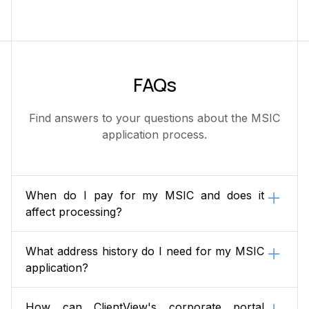
FAQs
Find answers to your questions about the MSIC
application process.
When do I pay for my MSIC and does it
affect processing?
You pay when you lodge your application, and it
What address history do I need for my MSIC
matters: your application does not progress to
application?
AusCheck background checking until payment is
received.
A complete 10-year residential address history
How can ClientView's corporate portal