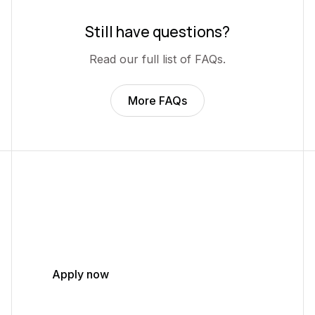
checks remain current, and keep your details up
Still have questions?
to date.
Read our full list of FAQs.
More FAQs
Start Your MSIC
Application Today
Apply now
Renew
Unlock secure access to maritime areas with