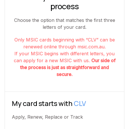
process
Choose the option that matches the first three
letters of your card.
Only MSIC cards beginning with “CLV” can be
renewed online through msic.com.au.
If your MSIC begins with different letters, you
can apply for a new MSIC with us.
Our side of
the process is just as straightforward and
secure.
My card starts with
CLV
Apply, Renew, Replace or Track