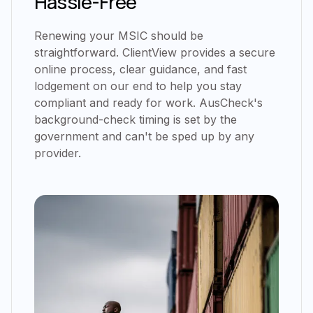
Hassle-Free
Renewing your MSIC should be
straightforward. ClientView provides a secure
online process, clear guidance, and fast
lodgement on our end to help you stay
compliant and ready for work. AusCheck's
background-check timing is set by the
government and can't be sped up by any
provider.