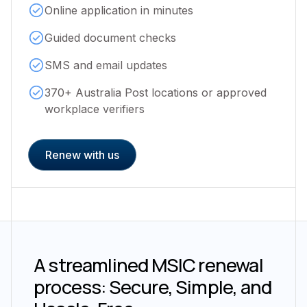
Online application in minutes
Guided document checks
SMS and email updates
370+ Australia Post locations or approved
workplace verifiers
Renew with us
A streamlined MSIC renewal
process: Secure, Simple, and