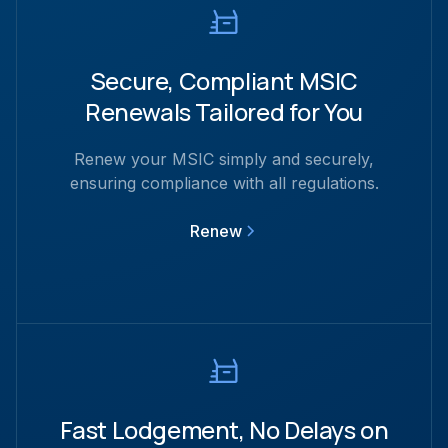
Secure, Compliant MSIC
Renewals Tailored for You
Renew your MSIC simply and securely,
ensuring compliance with all regulations.
Renew
Fast Lodgement, No Delays on