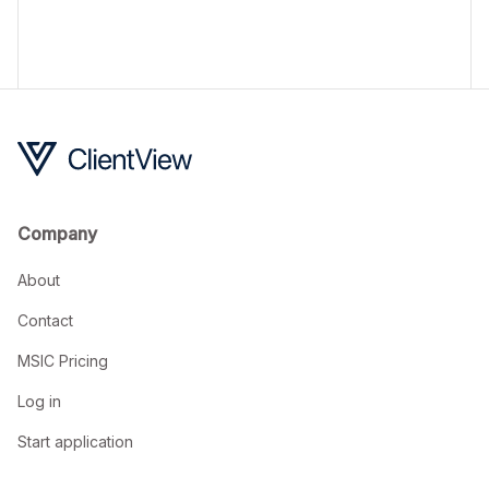
a quick and easy MSIC application process.
Company
About
Contact
MSIC Pricing
Log in
Start application