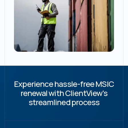
Experience hassle-free MSIC
renewal with ClientView's
streamlined process