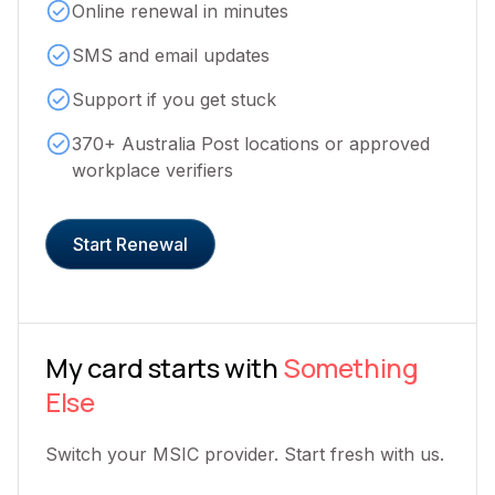
Online renewal in minutes
SMS and email updates
Support if you get stuck
370+ Australia Post locations or approved
workplace verifiers
Start Renewal
My card starts with
Something
Else
Switch your MSIC provider. Start fresh with us.