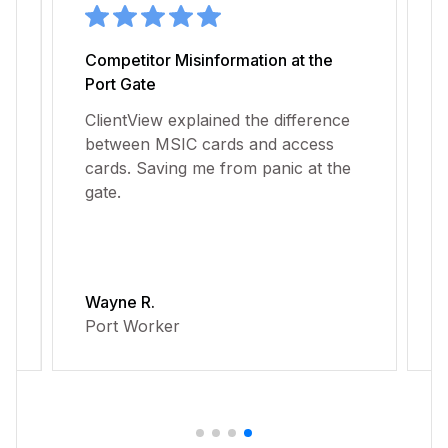
Competitor Misinformation at the
D
Port Gate
P
ClientView explained the difference
C
between MSIC cards and access
b
t
cards. Saving me from panic at the
d
gate.
a
Wayne R.
J
Port Worker