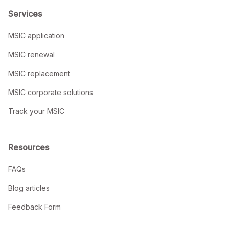
Services
MSIC application
MSIC renewal
MSIC replacement
MSIC corporate solutions
Track your MSIC
Resources
FAQs
Blog articles
Feedback Form