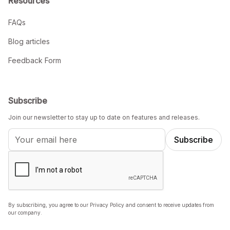
Resources
FAQs
Blog articles
Feedback Form
Subscribe
Join our newsletter to stay up to date on features and releases.
By subscribing, you agree to our Privacy Policy and consent to receive updates from
our company.