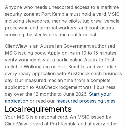
Anyone who needs unescorted access to a maritime
security zone at Port Kembla must hold a valid MSIC,
including stevedores, marine pilots, tug crew, vehicle
processing and terminal workers, and contractors
servicing the steelworks and coal terminal.
ClientView is an Australian Government authorised
MSIC issuing body. Apply online in 10 to 15 minutes,
verify your identity at a participating Australia Post
outlet in Wollongong or Port Kembla, and we lodge
every ready application with AusCheck each business
day. Our measured median time from a complete
application to AusCheck lodgement was 1 business
day over the 12 months to June 2026.
Start your
application
or read our
measured processing times
.
Local requirements
Your MSIC is a national card. An MSIC issued by
ClientView is valid at Port Kembla and at every other