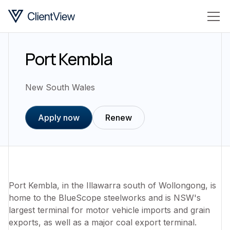
Port Kembla
New South Wales
Apply now
Renew
Port Kembla, in the Illawarra south of Wollongong, is
home to the BlueScope steelworks and is NSW's
largest terminal for motor vehicle imports and grain
exports, as well as a major coal export terminal.