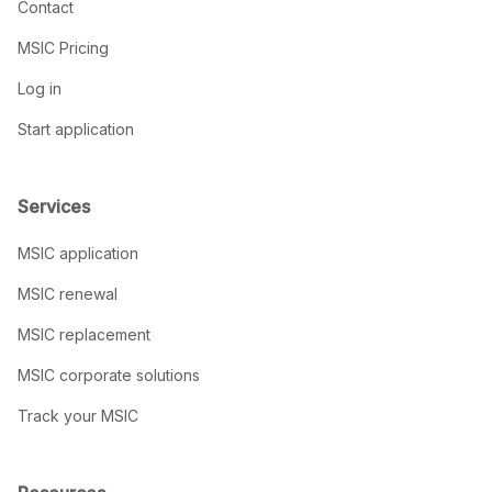
Contact
MSIC Pricing
Log in
Start application
Services
MSIC application
MSIC renewal
MSIC replacement
MSIC corporate solutions
Track your MSIC