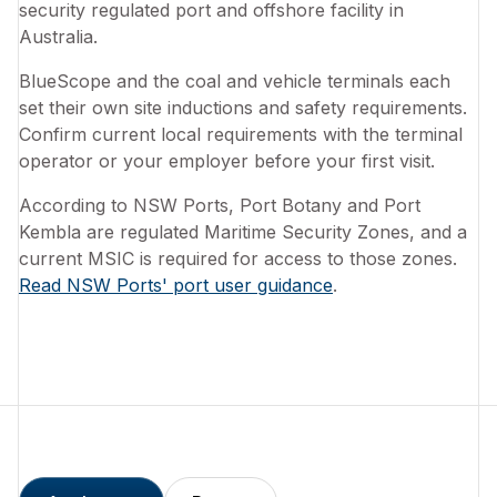
security regulated port and offshore facility in
Australia.
BlueScope and the coal and vehicle terminals each
set their own site inductions and safety requirements.
Confirm current local requirements with the terminal
operator or your employer before your first visit.
According to NSW Ports, Port Botany and Port
Kembla are regulated Maritime Security Zones, and a
current MSIC is required for access to those zones.
Read NSW Ports' port user guidance
.