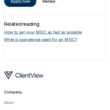
Apply now
Renew
Related reading
How to get your MSIC as fast as possible
What is operational need for an MSIC?
Company
About