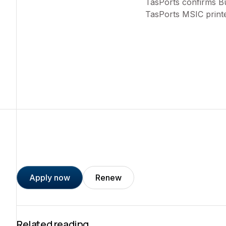
TasPorts confirms Bu
TasPorts MSIC print
Apply now
Renew
Related reading