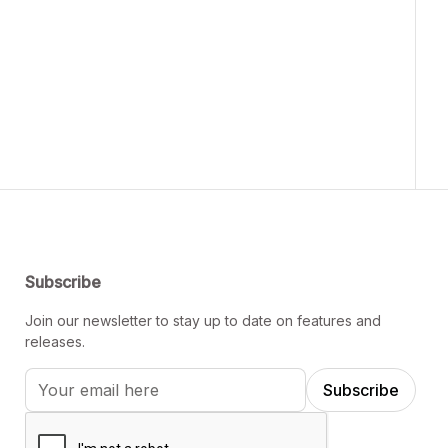
Subscribe
Join our newsletter to stay up to date on features and
releases.