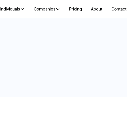
Individuals
Companies
Pricing
About
Contact