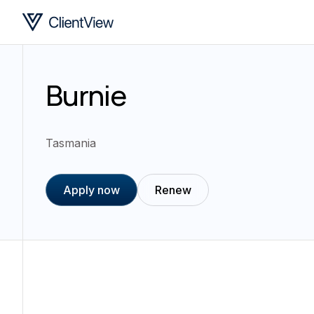
Burnie
Tasmania
Apply now
Renew