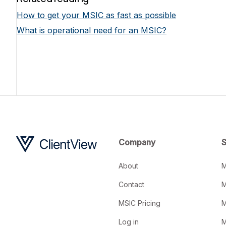
How to get your MSIC as fast as possible
What is operational need for an MSIC?
Company
S
About
M
Contact
M
MSIC Pricing
M
Log in
M