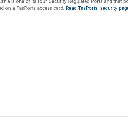
rnie is one of its four Security Regulated Ports and that p
ed on a TasPorts access card.
Read TasPorts' security pag