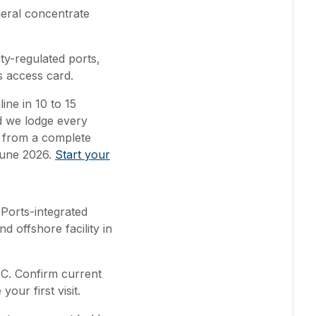
eral concentrate
y-regulated ports,
s access card.
ine in 10 to 15
nd we lodge every
 from a complete
June 2026.
Start your
Ports-integrated
d offshore facility in
SIC. Confirm current
ur first visit.