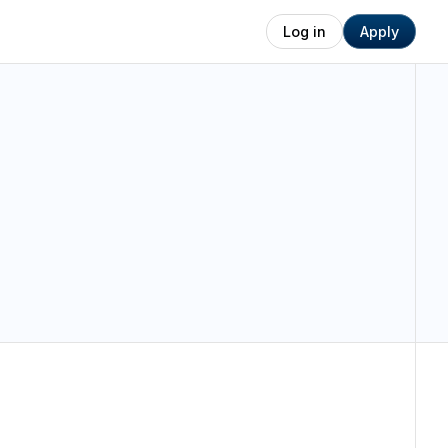
Log in
Apply