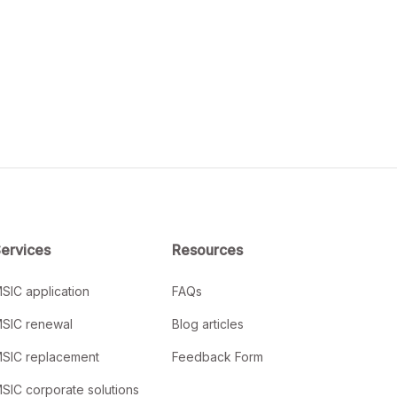
ervices
Resources
SIC application
FAQs
SIC renewal
Blog articles
SIC replacement
Feedback Form
SIC corporate solutions