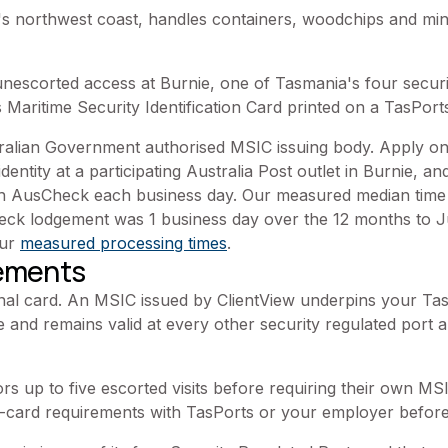
s northwest coast, handles containers, woodchips and min
scorted access at Burnie, one of Tasmania's four securit
 Maritime Security Identification Card printed on a TasPort
tralian Government authorised MSIC issuing body. Apply onl
identity at a participating Australia Post outlet in Burnie, a
ith AusCheck each business day. Our measured median time
heck lodgement was 1 business day over the 12 months to 
our
measured processing times
.
rements
nal card. An MSIC issued by ClientView underpins your Tas
 and remains valid at every other security regulated port an
ors up to five escorted visits before requiring their own M
-card requirements with TasPorts or your employer before yo