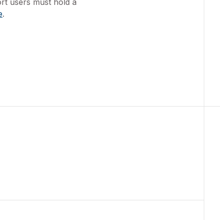
ort users must hold a
e
.