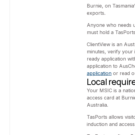
Burnie, on Tasmania'
exports.
Anyone who needs une
must hold a TasPorts
ClientView is an Aus
minutes, verify your 
ready application w
application to AusC
application
or read 
Local requi
Your MSIC is a natio
access card at Burnie
Australia.
TasPorts allows visit
induction and access