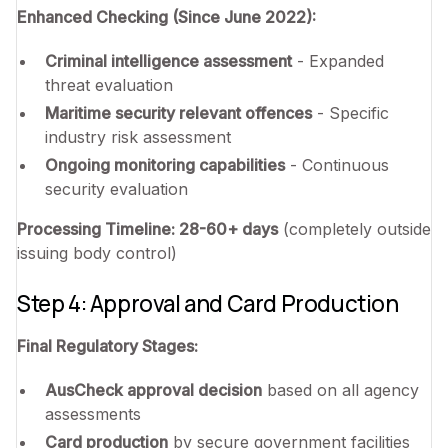
Enhanced Checking (Since June 2022):
Criminal intelligence assessment
- Expanded
threat evaluation
Maritime security relevant offences
- Specific
industry risk assessment
Ongoing monitoring capabilities
- Continuous
security evaluation
Processing Timeline: 28-60+ days
(completely outside
issuing body control)
Step 4: Approval and Card Production
Final Regulatory Stages:
AusCheck approval decision
based on all agency
assessments
Card production
by secure government facilities