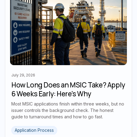
July 29, 2026
How Long Does an MSIC Take? Apply
6 Weeks Early: Here's Why
Most MSIC applications finish within three weeks, but no
issuer controls the background check. The honest
guide to turnaround times and how to go fast.
Application Process