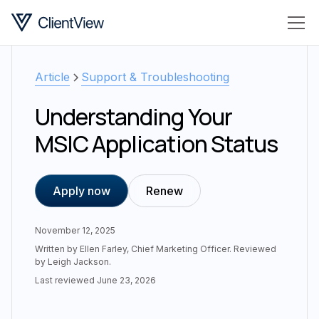
Article
Support & Troubleshooting
Understanding Your
MSIC Application Status
Apply now
Renew
November 12, 2025
Written by
Ellen Farley
,
Chief Marketing Officer
. Reviewed
by
Leigh Jackson
.
Last reviewed
June 23, 2026