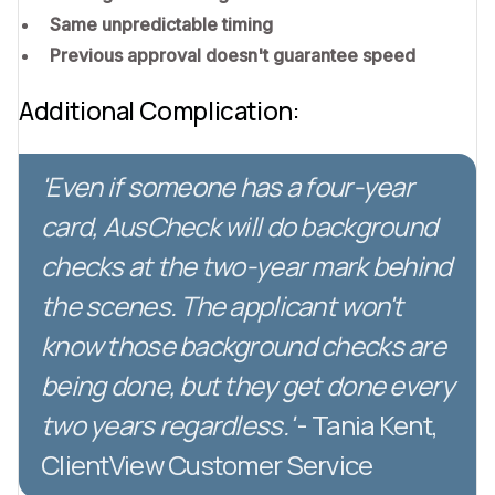
Same unpredictable timing
Previous approval doesn't guarantee speed
Additional Complication:
'Even if someone has a four-year
card, AusCheck will do background
checks at the two-year mark behind
the scenes. The applicant won't
know those background checks are
being done, but they get done every
two years regardless.'
- Tania Kent,
ClientView Customer Service