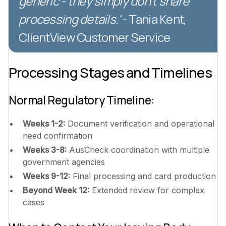
generic - they simply don't share
processing details.'
- Tania Kent,
ClientView Customer Service
Processing Stages and Timelines
Normal Regulatory Timeline:
Weeks 1-2:
Document verification and operational
need confirmation
Weeks 3-8:
AusCheck coordination with multiple
government agencies
Weeks 9-12:
Final processing and card production
Beyond Week 12:
Extended review for complex
cases