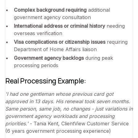
Complex background requiring
additional
government agency consultation
International address or criminal history
needing
overseas verification
Visa complications or citizenship issues
requiring
Department of Home Affairs liaison
Government agency backlogs
during peak
processing periods
Real Processing Example:
'I had one gentleman whose previous card got
approved in 13 days. His renewal took seven months.
Same person, same job, no changes - just variations in
government agency workloads and processing
priorities.'
- Tania Kent, ClientView Customer Service
(6 years government processing experience)