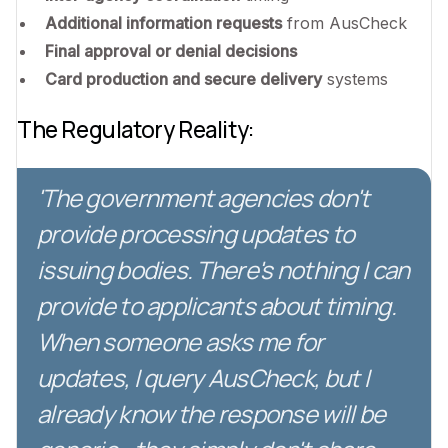
Additional information requests
from AusCheck
Final approval or denial decisions
Card production and secure delivery
systems
The Regulatory Reality:
'The government agencies don't
provide processing updates to
issuing bodies. There's nothing I can
provide to applicants about timing.
When someone asks me for
updates, I query AusCheck, but I
already know the response will be