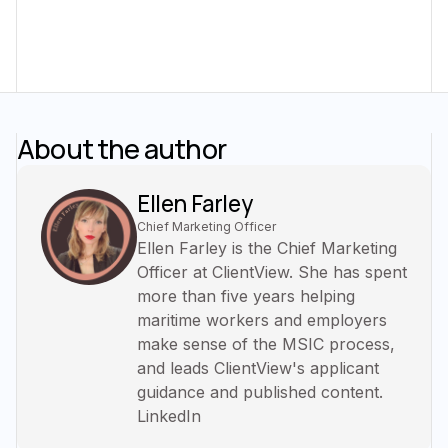
About the author
Ellen Farley
Chief Marketing Officer
Ellen Farley is the Chief Marketing
Officer at ClientView. She has spent
more than five years helping
maritime workers and employers
make sense of the MSIC process,
and leads ClientView's applicant
guidance and published content.
LinkedIn