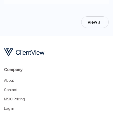
View all
Company
About
Contact
MSIC Pricing
Log in