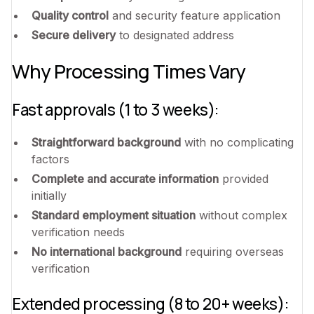
Quality control
and security feature application
Secure delivery
to designated address
Why Processing Times Vary
Fast approvals (1 to 3 weeks):
Straightforward background
with no complicating
factors
Complete and accurate information
provided
initially
Standard employment situation
without complex
verification needs
No international background
requiring overseas
verification
Extended processing (8 to 20+ weeks):