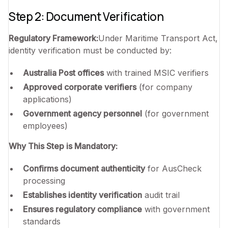
Step 2: Document Verification
Regulatory Framework:
Under Maritime Transport Act,
identity verification must be conducted by:
Australia Post offices
with trained MSIC verifiers
Approved corporate verifiers
(for company
applications)
Government agency personnel
(for government
employees)
Why This Step is Mandatory:
Confirms document authenticity
for AusCheck
processing
Establishes identity verification
audit trail
Ensures regulatory compliance
with government
standards