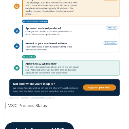
MSIC Process Status