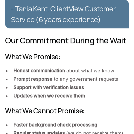
- Tania Kent, ClientView Customer
Service (6 years experience)
Our Commitment During the Wait
What We Promise:
Honest communication
about what we know
Prompt response
to any government requests
Support with verification issues
Updates when we receive them
What We Cannot Promise:
Faster background check processing
Regular status updates
(we do not receive them)