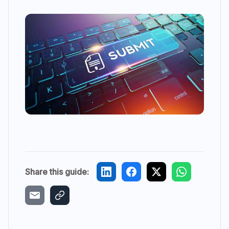
Share this guide: