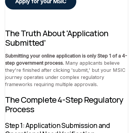
Apply for your MSIC
The Truth About 'Application
Submitted'
Submitting your online application is only Step 1 of a 4-
step government process.
Many applicants believe
they're finished after clicking 'submit,' but your MSIC
journey operates under complex regulatory
frameworks requiring multiple approvals.
The Complete 4-Step Regulatory
Process
Step 1: Application Submission and