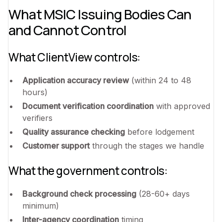
What MSIC Issuing Bodies Can
and Cannot Control
What ClientView controls:
Application accuracy review
(within 24 to 48
hours)
Document verification coordination
with approved
verifiers
Quality assurance checking
before lodgement
Customer support
through the stages we handle
What the government controls:
Background check processing
(28-60+ days
minimum)
Inter-agency coordination
timing