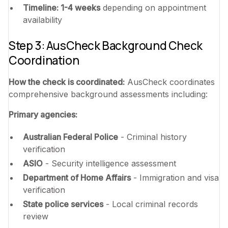
Timeline: 1-4 weeks
depending on appointment
availability
Step 3: AusCheck Background Check
Coordination
How the check is coordinated:
AusCheck coordinates
comprehensive background assessments including:
Primary agencies:
Australian Federal Police
- Criminal history
verification
ASIO
- Security intelligence assessment
Department of Home Affairs
- Immigration and visa
verification
State police services
- Local criminal records
review