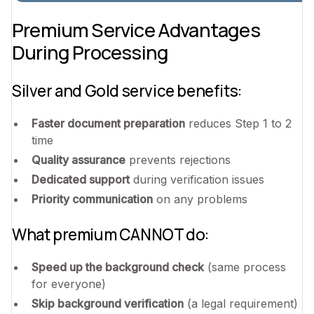
Premium Service Advantages
During Processing
Silver and Gold service benefits:
Faster document preparation
reduces Step 1 to 2
time
Quality assurance
prevents rejections
Dedicated support
during verification issues
Priority communication
on any problems
What premium CANNOT do:
Speed up the background check
(same process
for everyone)
Skip background verification
(a legal requirement)