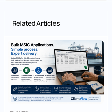
Related Articles
July 29, 2026