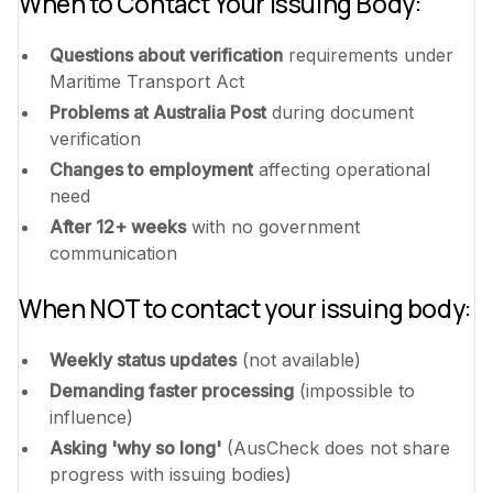
When to Contact Your Issuing Body:
Questions about verification
requirements under
Maritime Transport Act
Problems at Australia Post
during document
verification
Changes to employment
affecting operational
need
After 12+ weeks
with no government
communication
When NOT to contact your issuing body:
Weekly status updates
(not available)
Demanding faster processing
(impossible to
influence)
Asking 'why so long'
(AusCheck does not share
progress with issuing bodies)