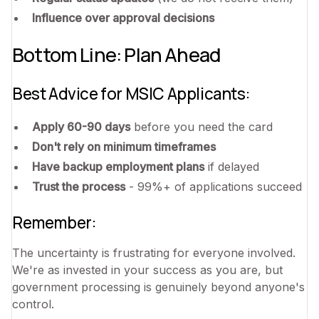
Influence over approval decisions
Bottom Line: Plan Ahead
Best Advice for MSIC Applicants:
Apply 60-90 days
before you need the card
Don't rely on minimum timeframes
Have backup employment plans
if delayed
Trust the process
- 99%+ of applications succeed
Remember:
The uncertainty is frustrating for everyone involved.
We're as invested in your success as you are, but
government processing is genuinely beyond anyone's
control.