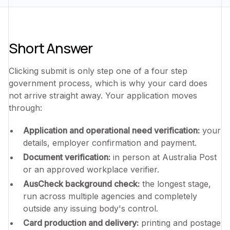
Short Answer
Clicking submit is only step one of a four step
government process, which is why your card does
not arrive straight away. Your application moves
through:
Application and operational need verification:
your
details, employer confirmation and payment.
Document verification:
in person at Australia Post
or an approved workplace verifier.
AusCheck background check:
the longest stage,
run across multiple agencies and completely
outside any issuing body's control.
Card production and delivery:
printing and postage