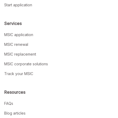
Start application
Services
MSIC application
MSIC renewal
MSIC replacement
MSIC corporate solutions
Track your MSIC
Resources
FAQs
Blog articles