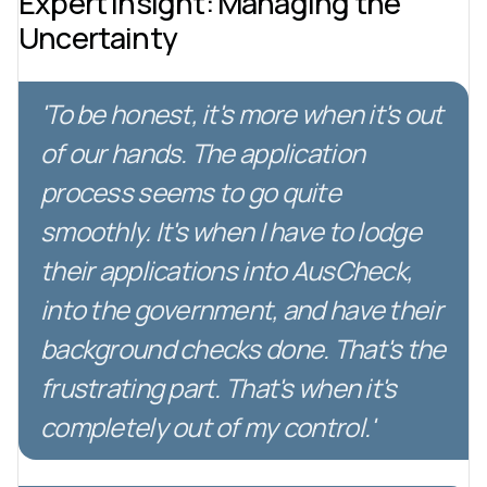
Expert Insight: Managing the
Uncertainty
'To be honest, it's more when it's out
of our hands. The application
process seems to go quite
smoothly. It's when I have to lodge
their applications into AusCheck,
into the government, and have their
background checks done. That's the
frustrating part. That's when it's
completely out of my control.'