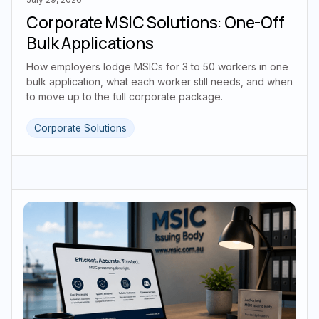
Corporate MSIC Solutions: One-Off
Bulk Applications
How employers lodge MSICs for 3 to 50 workers in one
bulk application, what each worker still needs, and when
to move up to the full corporate package.
Corporate Solutions