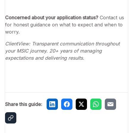
Concerned about your application status?
Contact us
for honest guidance on what to expect and when to
worry.
ClientView: Transparent communication throughout
your MSIC journey. 20+ years of managing
expectations and delivering results.
Share this guide: