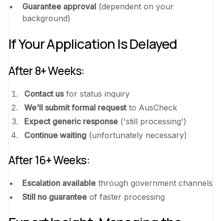
Guarantee approval
(dependent on your
background)
If Your Application Is Delayed
After 8+ Weeks:
Contact us
for status inquiry
We'll submit formal request
to AusCheck
Expect generic response
('still processing')
Continue waiting
(unfortunately necessary)
After 16+ Weeks:
Escalation available
through government channels
Still no guarantee
of faster processing