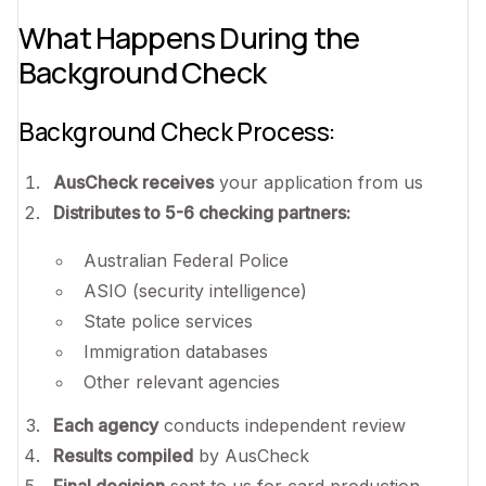
What Happens During the
Background Check
Background Check Process:
AusCheck receives
your application from us
Distributes to 5-6 checking partners:
Australian Federal Police
ASIO (security intelligence)
State police services
Immigration databases
Other relevant agencies
Each agency
conducts independent review
Results compiled
by AusCheck
Final decision
sent to us for card production