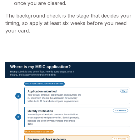
once you are cleared.
The background check is the stage that decides your
timing, so apply at least six weeks before you need
your card.