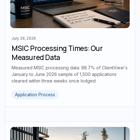
July 29, 2026
MSIC Processing Times: Our
Measured Data
Measured MSIC processing data: 98.7% of ClientView's
January to June 2026 sample of 1,500 applications
cleared within three weeks once lodged.
Application Process