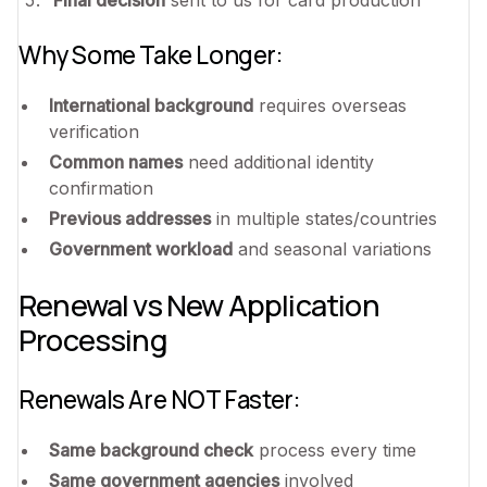
Why Some Take Longer:
International background
requires overseas
verification
Common names
need additional identity
confirmation
Previous addresses
in multiple states/countries
Government workload
and seasonal variations
Renewal vs New Application
Processing
Renewals Are NOT Faster:
Same background check
process every time
Same government agencies
involved