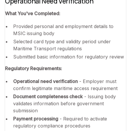
Operational Need Verification
What You've Completed:
Provided personal and employment details to
MSIC issuing body
Selected card type and validity period under
Maritime Transport regulations
Submitted basic information for regulatory review
Regulatory Requirements:
Operational need verification
- Employer must
confirm legitimate maritime access requirement
Document completeness check
- Issuing body
validates information before government
submission
Payment processing
- Required to activate
regulatory compliance procedures